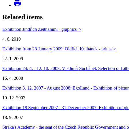
Related items
Exhibition Jindřich Zeithamml - graphics">
4. 6. 2010
Exhibition from 28 January 2009: Oldřich Kulhánek - prints">
22. 1. 2009
Exhibition 24. 4. - 12. 10. 2008: Vladimír Suchánek Selection of Li
16. 4. 2008
Exhibition 3. 12. 2007 - August 2008: EgoLand - Exhibition of pict
10. 12. 2007
Exhibition 18 September 2007 - 31 December 2007: Exhibition of pict
18. 9. 2007
Straka's Academy - the seat of the Czech Republic Government and o