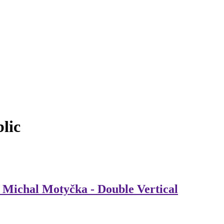
lic
, Michal Motyčka - Double Vertical