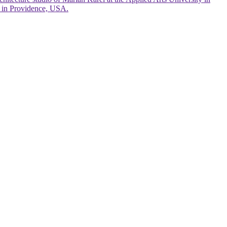
gn in Providence, USA.