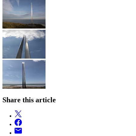
Share this article