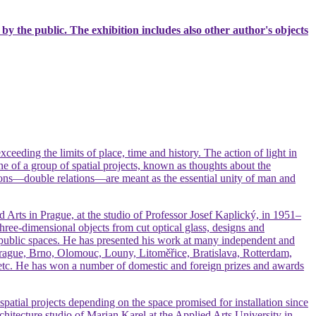
 by the public. The exhibition includes also other author's objects
xceeding the limits of place, time and history. The action of light in
 one of a group of spatial projects, known as thoughts about the
ions—double relations—are meant as the essential unity of man and
d Arts in Prague, at the studio of Professor Josef Kaplický, in 1951–
three-dimensional objects from cut optical glass, designs and
 in public spaces. He has presented his work at many independent and
—Prague, Brno, Olomouc, Louny, Litoměřice, Bratislava, Rotterdam,
 etc. He has won a number of domestic and foreign prizes and awards
atial projects depending on the space promised for installation since
chitecture studio of Marian Karel at the Applied Arts University in