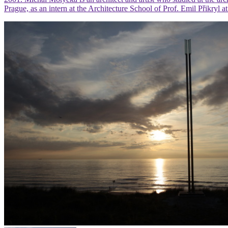
Prague, as an intern at the Architecture School of Prof. Emil Přikry