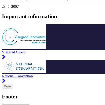
23. 5. 2007
Important information
Visegrad Group
National Convention
More
Footer