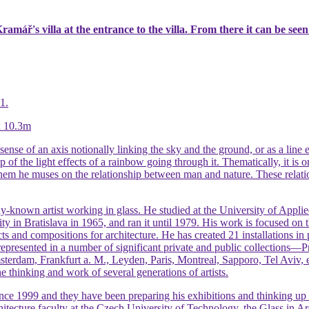
amář's villa at the entrance to the villa. From there it can be seen
1.
 x 10.3m
sense of an axis notionally linking the sky and the ground, or as a line e
p of the light effects of a rainbow going through it. Thematically, it is
them he muses on the relationship between man and nature. These relat
y-known artist working in glass. He studied at the University of Applie
ity in Bratislava in 1965, and ran it until 1979. His work is focused on 
jects and compositions for architecture. He has created 21 installations
 represented in a number of significant private and public collections
terdam, Frankfurt a. M., Leyden, Paris, Montreal, Sapporo, Tel Aviv,
he thinking and work of several generations of artists.
e 1999 and they have been preparing his exhibitions and thinking up sp
hitecture faculty at the Czech University of Technology, the Glass in Ar