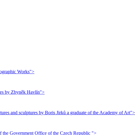
thographic Works">
ures by Zbyněk Havlín">
ures and sculptures by Boris Jirků a graduate of the Academy of Art">
f the Government Office of the Czech Republic ">