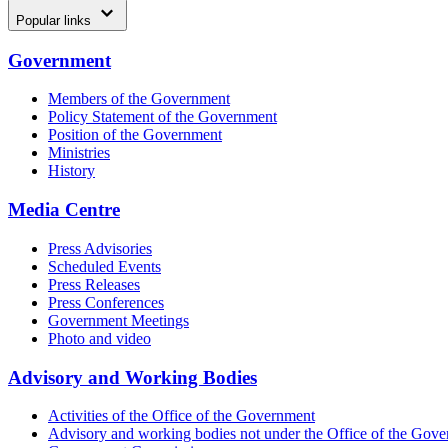
Popular links
Government
Members of the Government
Policy Statement of the Government
Position of the Government
Ministries
History
Media Centre
Press Advisories
Scheduled Events
Press Releases
Press Conferences
Government Meetings
Photo and video
Advisory and Working Bodies
Activities of the Office of the Government
Advisory and working bodies not under the Office of the Gov