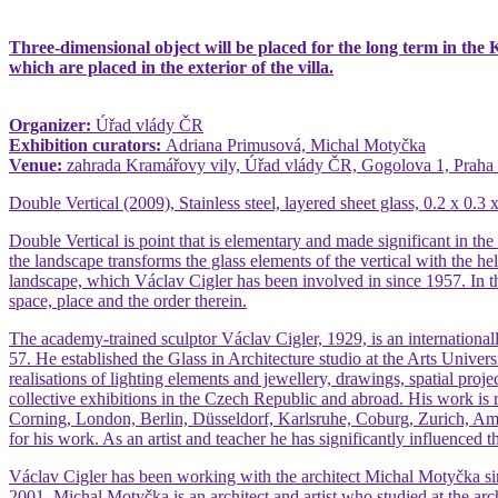
Three-dimensional object will be placed for the long term in the Kr
which are placed in the exterior of the villa.
Organizer:
Úřad vlády ČR
Exhibition curators:
Adriana Primusová, Michal Motyčka
Venue:
zahrada Kramářovy vily, Úřad vlády ČR, Gogolova 1, Praha 
Double Vertical (2009), Stainless steel, layered sheet glass, 0.2 x 0.3
Double Vertical is point that is elementary and made significant in the 
the landscape transforms the glass elements of the vertical with the hel
landscape, which Václav Cigler has been involved in since 1957. In 
space, place and the order therein.
The academy-trained sculptor Václav Cigler, 1929, is an internationall
57. He established the Glass in Architecture studio at the Arts Univers
realisations of lighting elements and jewellery, drawings, spatial pro
collective exhibitions in the Czech Republic and abroad. His work is
Corning, London, Berlin, Düsseldorf, Karlsruhe, Coburg, Zurich, Ams
for his work. As an artist and teacher he has significantly influenced t
Václav Cigler has been working with the architect Michal Motyčka sinc
2001. Michal Motyčka is an architect and artist who studied at the arc