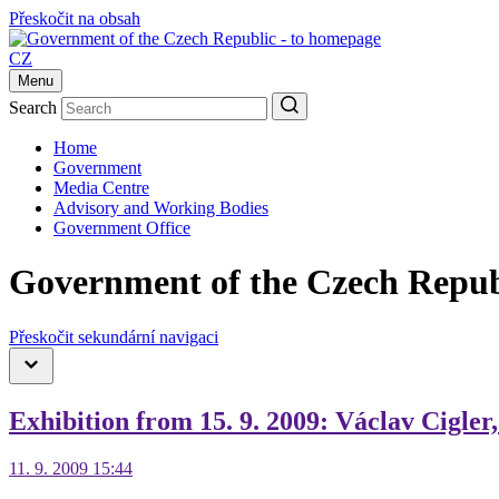
Přeskočit na obsah
CZ
Menu
Search
Home
Government
Media Centre
Advisory and Working Bodies
Government Office
Government of the Czech Repub
Přeskočit sekundární navigaci
Exhibition from 15. 9. 2009: Václav Cigler
11. 9. 2009 15:44