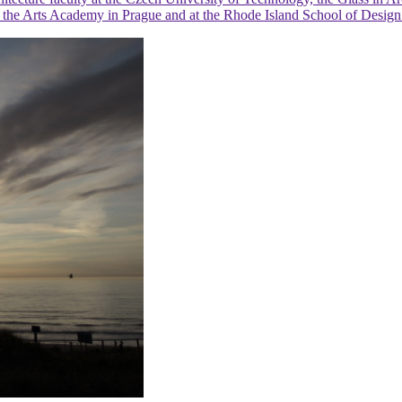
l at the Arts Academy in Prague and at the Rhode Island School of Desi